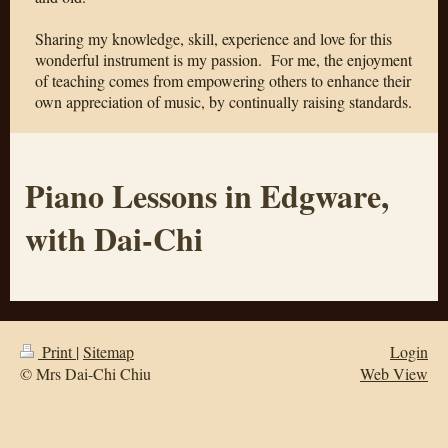
Sharing my knowledge, skill, experience and love for this
wonderful instrument is my passion.
For me, the enjoyment
of teaching comes from empowering others to enhance their
own appreciation of music, by continually raising standards.
Piano Lessons in Edgware,
with Dai-Chi
Print
|
Sitemap
Login
© Mrs Dai-Chi Chiu
Web View