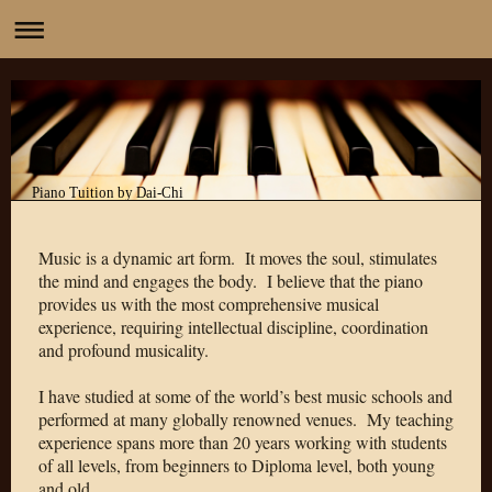
Piano Tuition by Dai-Chi
Music is a dynamic art form. It moves the soul, stimulates
the mind and engages the body.
I believe that the piano
provides us with the most comprehensive musical
experience, requiring intellectual discipline, coordination
and profound musicality.
I have studied at some of the world’s best music schools and
performed at many globally renowned venues. My teaching
experience spans more than 20 years working with students
of all levels, from beginners to Diploma level, both young
and old.